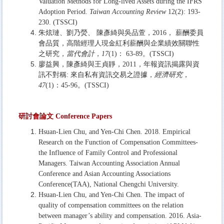
Valuation Methods for Long-lived Assets during the IFRS
Adoption Period.
Taiwan Accounting Review
12(2): 193-
230. (TSSCI)
朱炫璉、劉乃熒、 陳彥綺與吳品萱，2016， 薪酬委員
會品質，高階經理人現金紅利薪酬與企業績效關聯性
之研究，
當代會計
，
17
(1)： 63-89。(TSSCI)
廖益興，陳彥綺與王貞靜，2011，年報資訊揭露與資
訊不對稱: 來自私有資訊交易之證據，
經濟研究
，
47
(1)：45-96。(TSSCI)
研討會論文
Conference Papers
Hsuan-Lien Chu, and Yen-Chi Chen. 2018. Empirical
Research on the Function of Compensation Committees-
the Influence of Family Control and Professional
Managers. Taiwan Accounting Association Annual
Conference and Asian Accounting Associations
Conference(TAA), National Chengchi University.
Hsuan-Lien Chu, and Yen-Chi Chen. The impact of
quality of compensation committees on the relation
between manager’s ability and compensation. 2016. Asia-