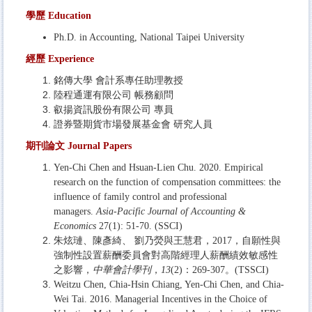
學歷 Education
Ph.D. in
Accounting,
National Taipei University
經歷
Experience
銘傳大學 會計系專任助理教授
陸程通運有限公司 帳務顧問
叡揚資訊股份有限公司 專員
證券暨期貨市場發展基金會 研究人員
期刊論文
Journal Papers
Yen-Chi Chen and Hsuan-Lien Chu. 2020. Empirical
research on the function of compensation committees: the
influence of family control and professional
managers.
Asia-Pacific Journal of Accounting &
Economics
27(1): 51-70. (SSCI)
朱炫璉、陳彥綺、 劉乃熒與王慧君，2017，自願性與
強制性設置薪酬委員會對高階經理人薪酬績效敏感性
之影響，
中華會計學刊
，
13
(2)：269-307。(TSSCI)
Weitzu Chen, Chia-Hsin Chiang, Yen-Chi Chen, and Chia-
Wei Tai. 2016. Managerial Incentives in the Choice of