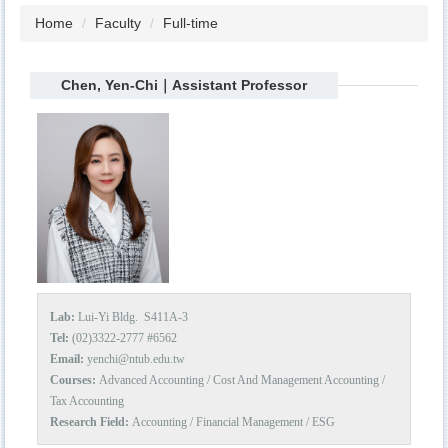
Home
Faculty
Full-time
Chen, Yen-Chi｜Assistant Professor
Lab:
Lui-Yi Bldg. S411A-3
Tel:
(02)3322-2777 #6562
Email:
yenchi@ntub.edu.tw
Courses:
Advanced Accounting / Cost And Management Accounting /
Tax Accounting
Research Field:
Accounting / Financial Management / ESG