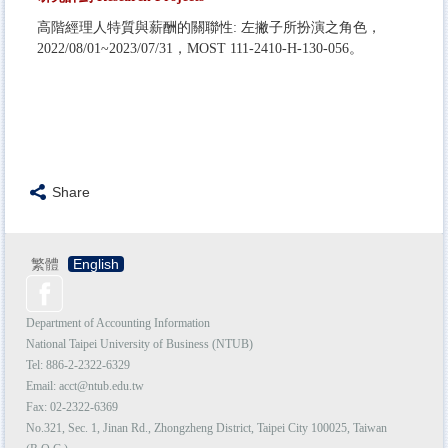
高階經理人特質與薪酬的關聯性: 左撇子所扮演之角色，
2022/08/01~2023/07/31，MOST 111-2410-H-130-056。
Share
繁體
English
Department of Accounting Information
National Taipei University of Business (NTUB)
Tel: 886-2-
2322-6329
Email:
acct@ntub.edu.tw
Fax: 02-2322-6369
No.321, Sec. 1, Jinan Rd., Zhongzheng District, Taipei City 100025, Taiwan