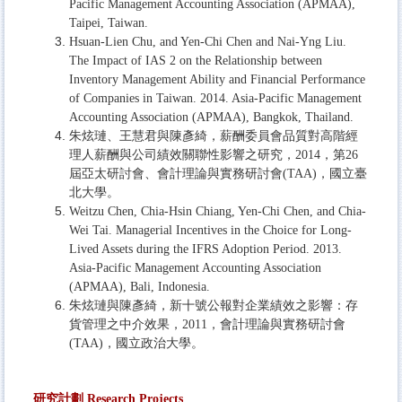
Pacific Management Accounting Association (APMAA),
Taipei, Taiwan.
Hsuan-Lien Chu, and Yen-Chi Chen and Nai-Yng Liu.
The Impact of IAS 2 on the Relationship between
Inventory Management Ability and Financial Performance
of Companies in Taiwan. 2014. Asia-Pacific Management
Accounting Association (APMAA), Bangkok, Thailand.
朱炫璉、王慧君與陳彥綺，薪酬委員會品質對高階經
理人薪酬與公司績效關聯性影響之研究，2014，第26
屆亞太研討會、會計理論與實務研討會(TAA)，國立臺
北大學。
Weitzu Chen, Chia-Hsin Chiang, Yen-Chi Chen, and Chia-
Wei Tai. Managerial Incentives in the Choice for Long-
Lived Assets during the IFRS Adoption Period. 2013.
Asia-Pacific Management Accounting Association
(APMAA), Bali, Indonesia.
朱炫璉與陳彥綺，新十號公報對企業績效之影響：存
貨管理之中介效果，2011，會計理論與實務研討會
(TAA)，國立政治大學。
研
究
計劃
Research Projects