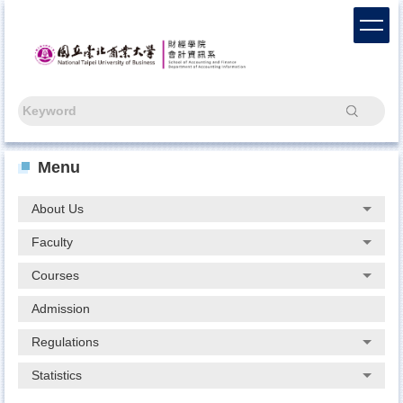
Jump
to
the
main
content
block
Search
Menu
About Us
Faculty
Courses
Admission
Regulations
Statistics