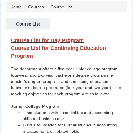
Home
Courses
Course List
Course List
Course List for Day Program
Course List for Continuing Education
Program
The department offers a five-year junior college program,
four-year and two-year bachelor's degree programs, a
master's degree program, and continuing education
bachelor's degree programs (four-year and two-year). The
teaching objectives for each program are as follows:
Junior College Program
Train students with essential tax and accounting
skills for business use.
Build a foundation for further studies in accounting,
management, or related fields.