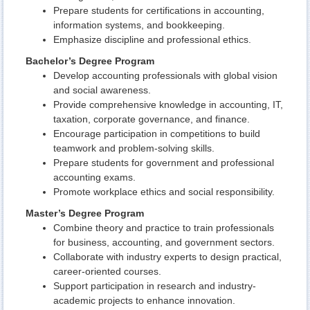
Prepare students for certifications in accounting,
information systems, and bookkeeping.
Emphasize discipline and professional ethics.
Bachelor’s Degree Program
Develop accounting professionals with global vision
and social awareness.
Provide comprehensive knowledge in accounting, IT,
taxation, corporate governance, and finance.
Encourage participation in competitions to build
teamwork and problem-solving skills.
Prepare students for government and professional
accounting exams.
Promote workplace ethics and social responsibility.
Master’s Degree Program
Combine theory and practice to train professionals
for business, accounting, and government sectors.
Collaborate with industry experts to design practical,
career-oriented courses.
Support participation in research and industry-
academic projects to enhance innovation.