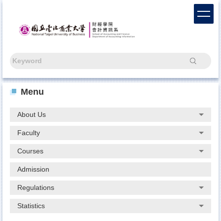
Jump
to
the
main
content
block
Search
Menu
About Us
Faculty
Courses
Admission
Regulations
Statistics