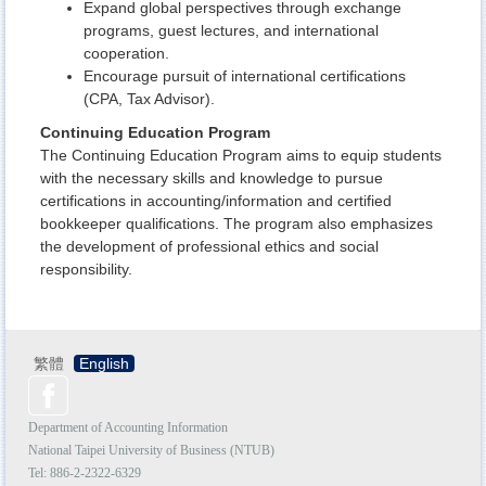
Expand global perspectives through exchange
programs, guest lectures, and international
cooperation.
Encourage pursuit of international certifications
(CPA, Tax Advisor).
Continuing Education Program
The Continuing Education Program aims to equip students
with the necessary skills and knowledge to pursue
certifications in accounting/information and certified
bookkeeper qualifications. The program also emphasizes
the development of professional ethics and social
responsibility.
繁體
English
Department of Accounting Information
National Taipei University of Business (NTUB)
Tel: 886-2-
2322-6329