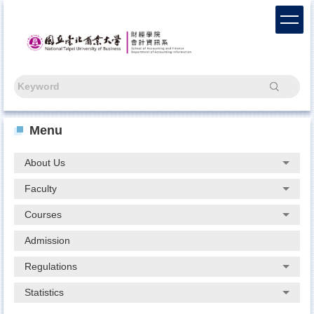
Jump
to
the
main
content
block
Search
Menu
About Us
Faculty
Courses
Admission
Regulations
Statistics