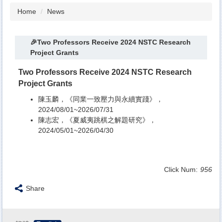
Home
News
🎉Two Professors Receive 2024 NSTC Research
Project Grants
Two Professors Receive 2024 NSTC Research
Project Grants
陳玉麟，《同業一致壓力與永續實踐》，
2024/08/01~2026/07/31
陳志宏，《夏威夷跳棋之解題研究》，
2024/05/01~2026/04/30
Click Num:
956
Share