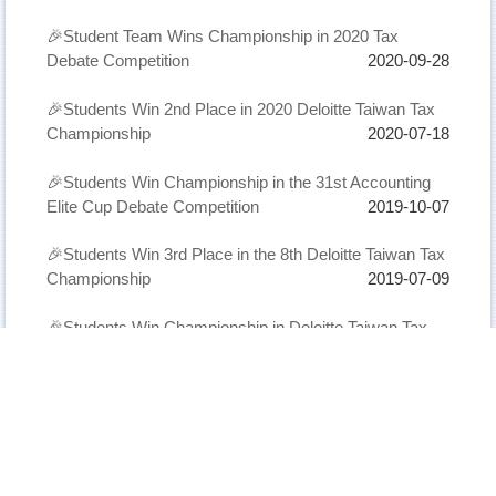
🎉Student Team Wins Championship in 2020 Tax
Debate Competition
2020-09-28
🎉Students Win 2nd Place in 2020 Deloitte Taiwan Tax
Championship
2020-07-18
🎉Students Win Championship in the 31st Accounting
Elite Cup Debate Competition
2019-10-07
🎉Students Win 3rd Place in the 8th Deloitte Taiwan Tax
Championship
2019-07-09
🎉Students Win Championship in Deloitte Taiwan Tax
Championship
2018-07-15
繁體
English