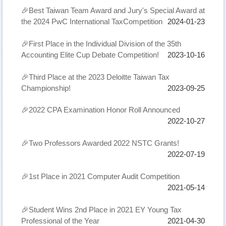
🎉Best Taiwan Team Award and Jury's Special Award at
the 2024 PwC International TaxCompetition
2024-01-23
🎉First Place in the Individual Division of the 35th
Accounting Elite Cup Debate Competition!
2023-10-16
🎉Third Place at the 2023 Deloitte Taiwan Tax
Championship!
2023-09-25
🎉2022 CPA Examination Honor Roll Announced
2022-10-27
🎉Two Professors Awarded 2022 NSTC Grants!
2022-07-19
🎉1st Place in 2021 Computer Audit Competition
2021-05-14
🎉Student Wins 2nd Place in 2021 EY Young Tax
Professional of the Year
2021-04-30