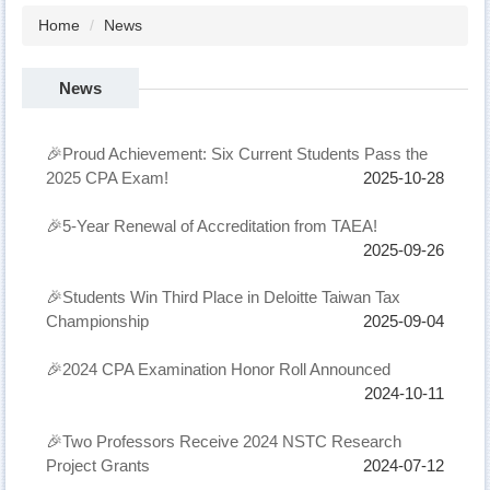
Home
News
News
🎉Proud Achievement: Six Current Students Pass the
2025 CPA Exam!
2025-10-28
🎉5-Year Renewal of Accreditation from TAEA!
2025-09-26
🎉Students Win Third Place in Deloitte Taiwan Tax
Championship
2025-09-04
🎉2024 CPA Examination Honor Roll Announced
2024-10-11
🎉Two Professors Receive 2024 NSTC Research
Project Grants
2024-07-12