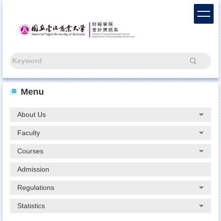
Jump
to
the
main
content
block
Search
Menu
About Us
Faculty
Courses
Admission
Regulations
Statistics