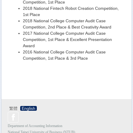
Competition, 1st Place
2018 National Fintech Robot Creation Competition,
1st Place
2018 National College Computer Audit Case
Competition, 2nd Place & Best Creativity Award
2017 National College Computer Audit Case
Competition, 1st Place & Excellent Presentation
Award
2016 National College Computer Audit Case
Competition, 1st Place & 3rd Place
繁體
English
Department of Accounting Information
National Taipei University of Business (NTUB)