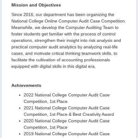
Mission and Objectives
Since 2016, our department has been organizing the
National College Online Computer Audit Case Competition.
Meanwhile, we develop the Computer Auditing Team to
foster students get familiar with the process of control
operations, strengthen their insight into risk analysis and
practical computer audit analytics by analyzing real-life
cases, and motivate critical thinking teamwork skills, to
facilitate the cultivation of accounting professionals
equipped with digital skills in this digital era.
Achievements
2022 National College Computer Audit Case
Competition, 1st Place
2021 National College Computer Audit Case
Competition, 1st Place & Best Creativity Award
2020 National College Computer Audit Case
Competition, 1st Place
2019 National College Computer Audit Case