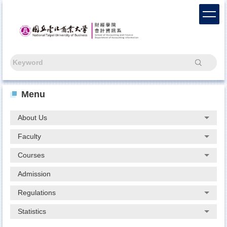
Jump
to
the
main
content
block
Search
Menu
About Us
Faculty
Courses
Admission
Regulations
Statistics