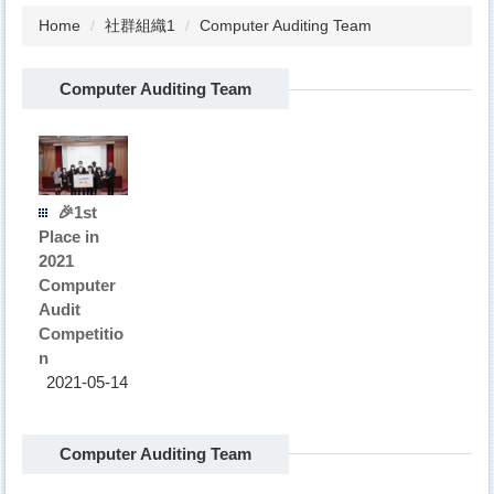
Home
社群組織1
Computer Auditing Team
Computer Auditing Team
🎉1st
Place in
2021
Computer
Audit
Competitio
n
2021-05-14
Computer Auditing Team